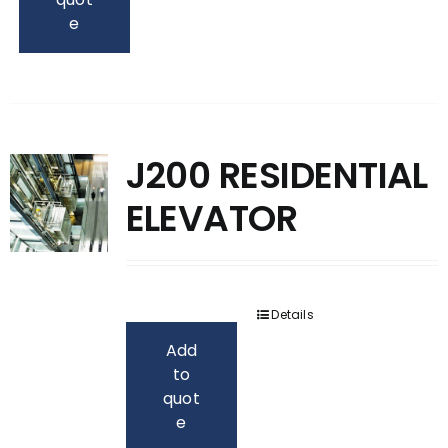
e
J200 RESIDENTIAL
ELEVATOR
Details
Add
to
quot
e