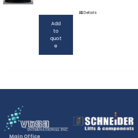
Details
Add
to
quot
e
Main Office