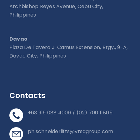
Archbishop Reyes Avenue, Cebu City,
Philippines
Davao
Plaza De Tavera J. Camus Extension, Brgy., 9-A,
Davao City, Philippines
Contacts
+63 919 088 4006 / (02) 700 11805
ph.schneiderlifts@vtsagroup.com