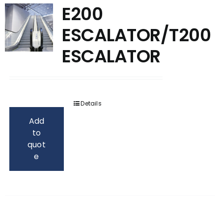
E200
ESCALATOR/T200
ESCALATOR
Details
Add
to
quot
e