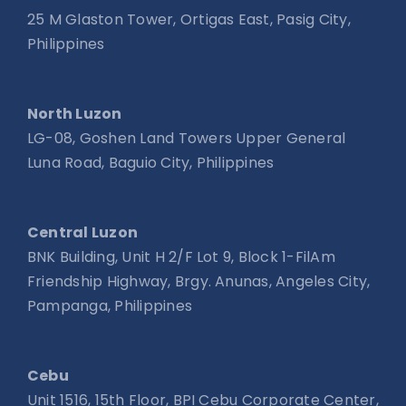
25 M Glaston Tower, Ortigas East, Pasig City,
Philippines
North Luzon
LG-08, Goshen Land Towers Upper General
Luna Road, Baguio City, Philippines
Central Luzon
BNK Building, Unit H 2/F Lot 9, Block 1-FilAm
Friendship Highway, Brgy. Anunas, Angeles City,
Pampanga, Philippines
Cebu
Unit 1516, 15th Floor, BPI Cebu Corporate Center,