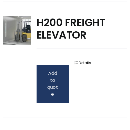
H200 FREIGHT
ELEVATOR
Details
Add
to
quot
e