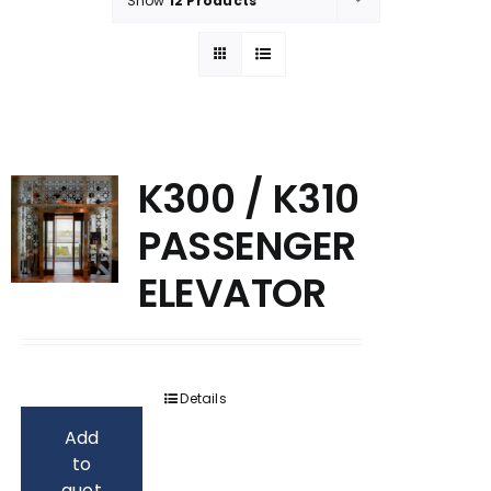
Show
12 Products
K300 / K310
PASSENGER
ELEVATOR
Details
Add
to
quot