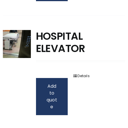
HOSPITAL
ELEVATOR
Details
Add
to
quot
e