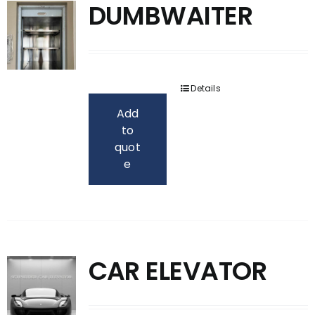
DUMBWAITER
Details
Add
to
quot
e
CAR ELEVATOR