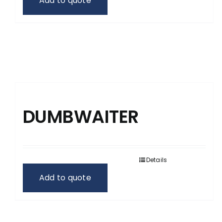
Add to quote
DUMBWAITER
Details
Add to quote