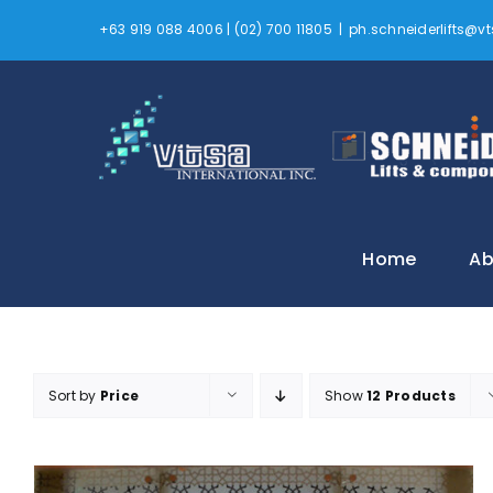
Skip
+63 919 088 4006 | (02) 700 11805
|
ph.schneiderlifts@
to
content
Home
Ab
Sort by
Price
Show
12 Products