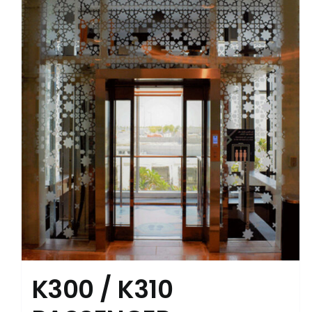
K300 / K310