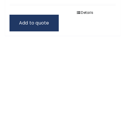
Details
Add to quote