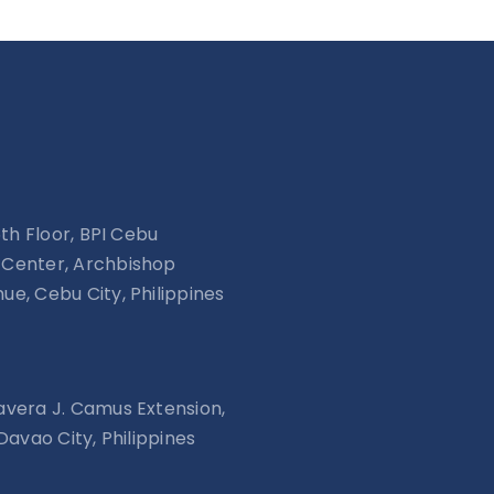
15th Floor, BPI Cebu
Center, Archbishop
ue, Cebu City, Philippines
avera J. Camus Extension,
 Davao City, Philippines