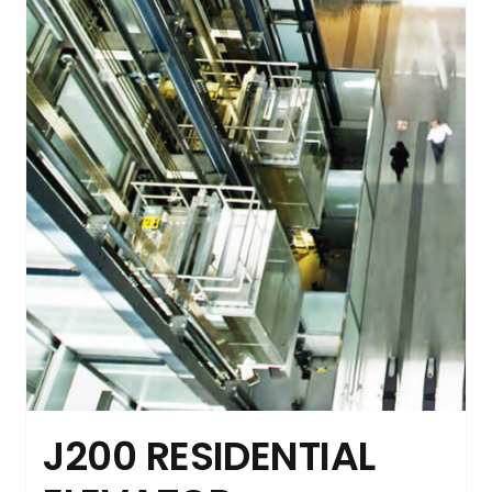
J200 RESIDENTIAL