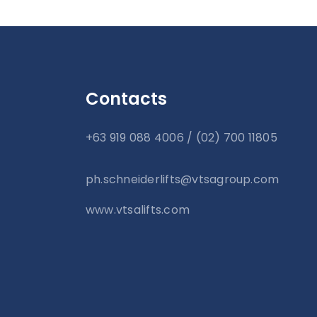
Contacts
+63 919 088 4006 / (02) 700 11805
ph.schneiderlifts@vtsagroup.com
www.vtsalifts.com