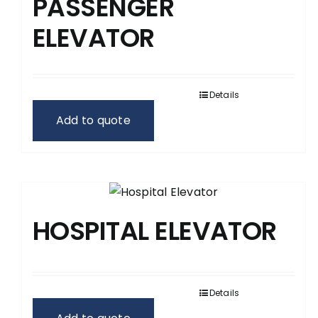
PASSENGER
ELEVATOR
Details
Add to quote
HOSPITAL ELEVATOR
Details