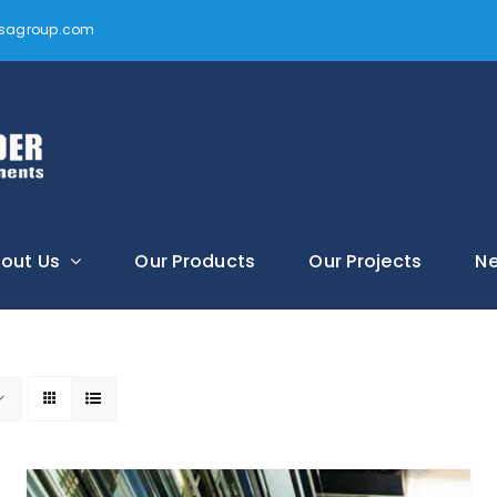
vtsagroup.com
out Us
Our Products
Our Projects
N