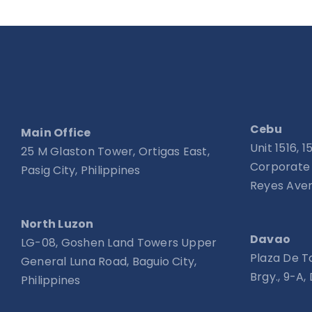
Cebu
Main Office
Unit 1516, 
25 M Glaston Tower, Ortigas East,
Corporate 
Pasig City, Philippines
Reyes Aven
North Luzon
Davao
LG-08, Goshen Land Towers Upper
Plaza De T
General Luna Road, Baguio City,
Brgy., 9-A,
Philippines