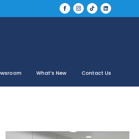
Tiktok
LinkedIn
Facebook
Instagram
ewsroom
What’s New
Contact Us