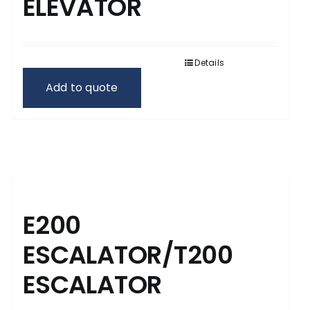
ELEVATOR
Details
Add to quote
E200
ESCALATOR/T200
ESCALATOR