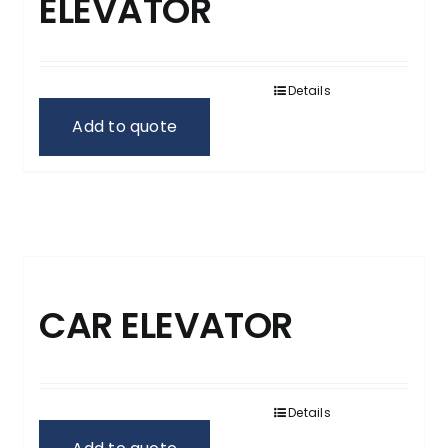
ELEVATOR
Details
Add to quote
CAR ELEVATOR
Details