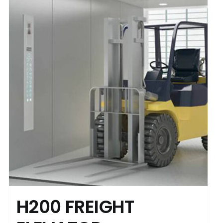
H200 FREIGHT