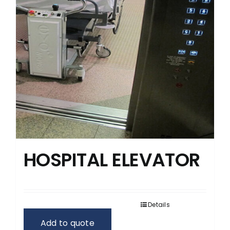
HOSPITAL ELEVATOR
Details
Add to quote