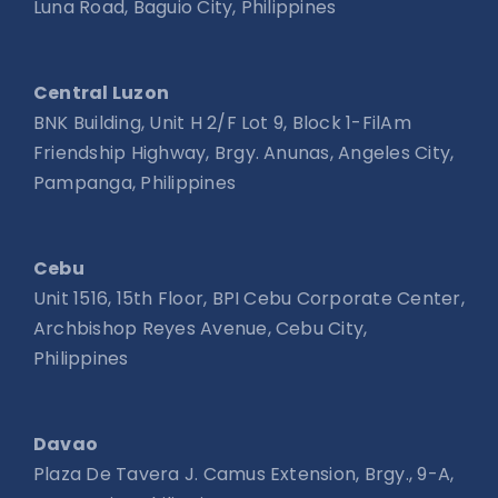
Luna Road, Baguio City, Philippines
Central Luzon
BNK Building, Unit H 2/F Lot 9, Block 1-FilAm
Friendship Highway, Brgy. Anunas, Angeles City,
Pampanga, Philippines
Cebu
Unit 1516, 15th Floor, BPI Cebu Corporate Center,
Archbishop Reyes Avenue, Cebu City,
Philippines
Davao
Plaza De Tavera J. Camus Extension, Brgy., 9-A,