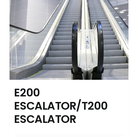
E200
ESCALATOR/T200
ESCALATOR