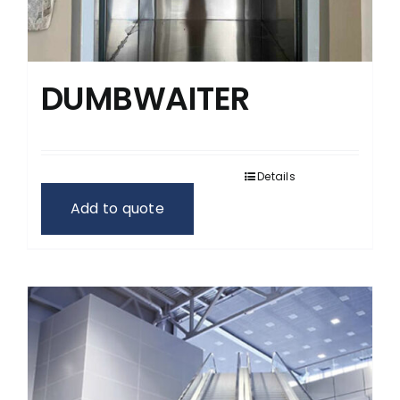
DUMBWAITER
Details
Add to quote