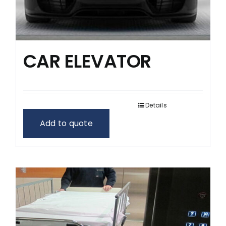
CAR ELEVATOR
Details
Add to quote