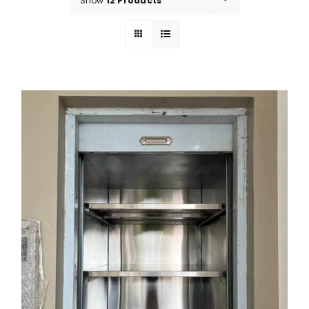
Show
12 Products