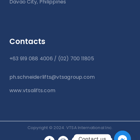
Davao City, Philippines
Contacts
+63 919 088 4006 / (02) 700 11805
ph.schneiderlifts@vtsagroup.com
www.vtsalifts.com
Copyright © 2024. VTSA International Inc.
Contact us