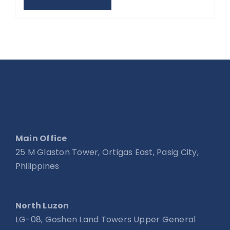
Main Office
25 M Glaston Tower, Ortigas East, Pasig City,
Philippines
North Luzon
LG-08, Goshen Land Towers Upper General