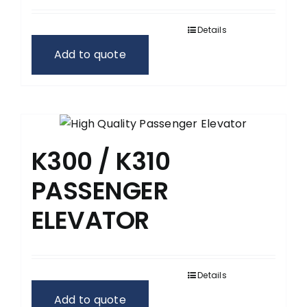
Details
Add to quote
K300 / K310
PASSENGER
ELEVATOR
Details
Add to quote