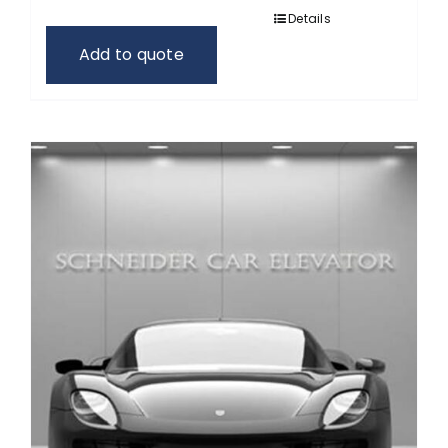
Details
Add to quote