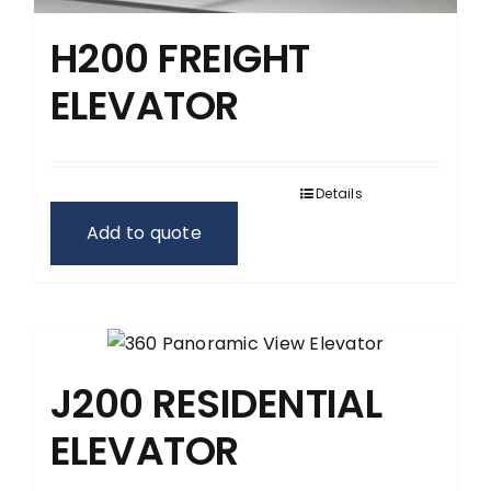
H200 FREIGHT
ELEVATOR
Details
Add to quote
J200 RESIDENTIAL
ELEVATOR