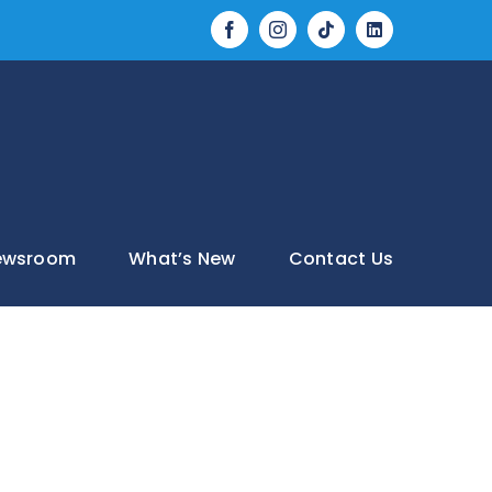
Tiktok
LinkedIn
Facebook
Instagram
ewsroom
What’s New
Contact Us