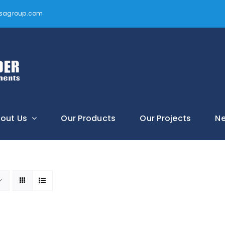
vtsagroup.com
out Us
Our Products
Our Projects
N