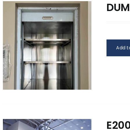
DUM
Add t
E20