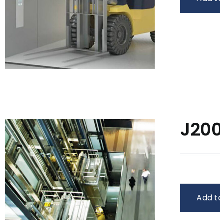
J200
Add t