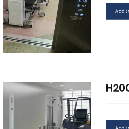
Add t
H200
Add t