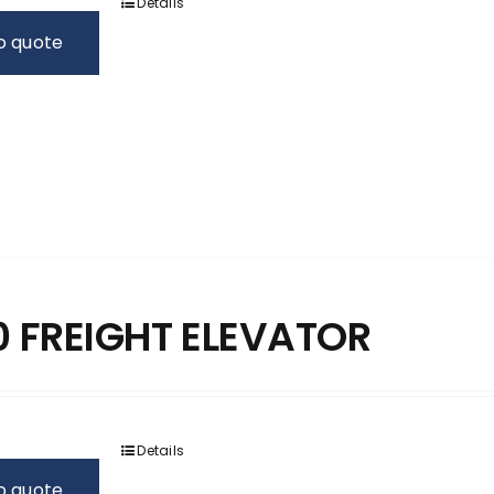
Details
o quote
 FREIGHT ELEVATOR
Details
o quote