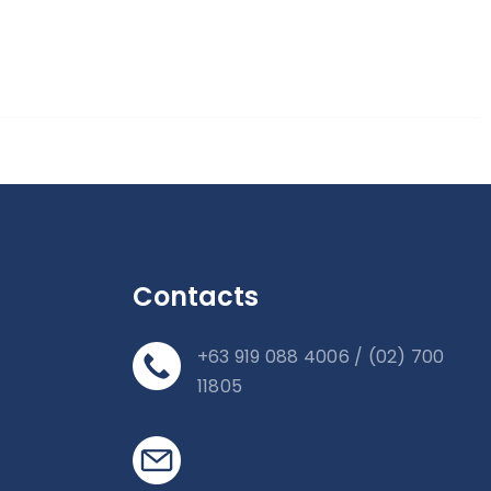
Contacts
+63 919 088 4006 / (02) 700
11805