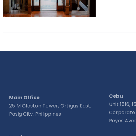
Cebu
Main Office
Unit 1516, 
25 M Glaston Tower, Ortigas East,
Corporate 
Pasig City, Philippines
Reyes Aven