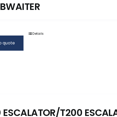
BWAITER
Details
o quote
0 ESCALATOR/T200 ESCAL