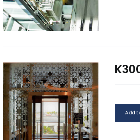
K300
Add t