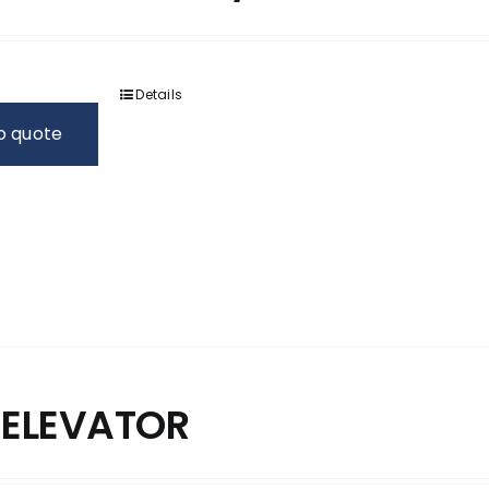
Details
o quote
 ELEVATOR