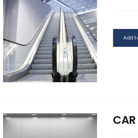
Add t
CAR