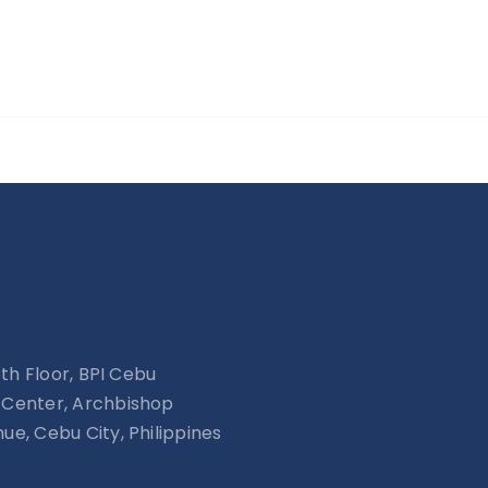
15th Floor, BPI Cebu
Center, Archbishop
ue, Cebu City, Philippines