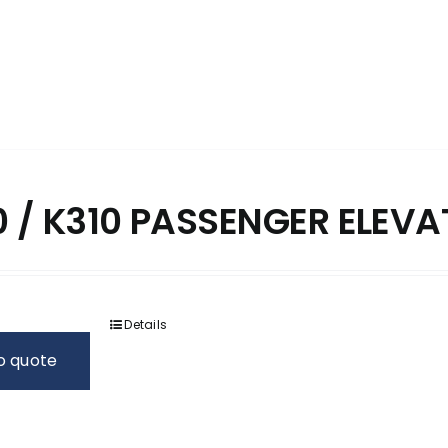
 / K310 PASSENGER ELEV
Details
o quote