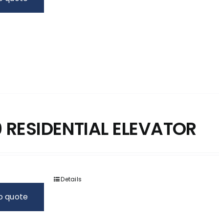
 RESIDENTIAL ELEVATOR
Details
o quote