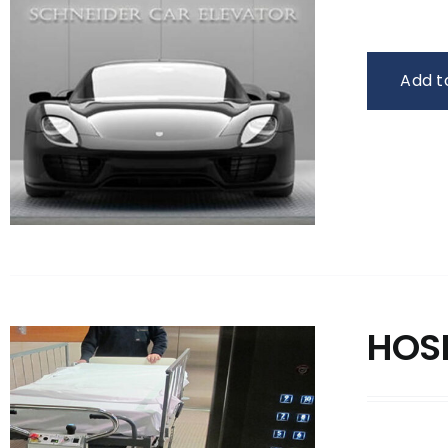
Add t
HOS