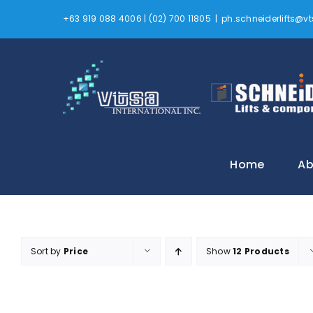
Skip
+63 919 088 4006 | (02) 700 11805
|
ph.schneiderlifts@
to
content
Home
Ab
Sort by
Price
Show
12 Products