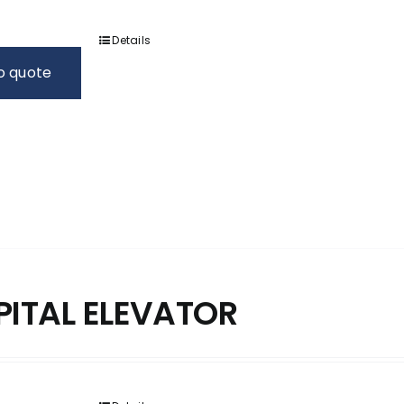
Details
o quote
PITAL ELEVATOR