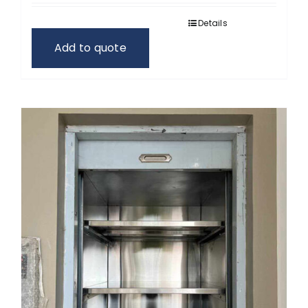
Details
Add to quote