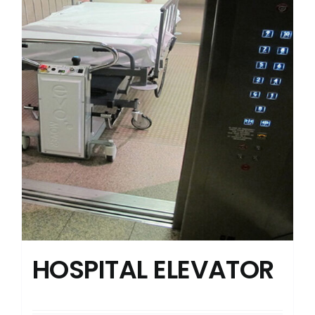
HOSPITAL ELEVATOR