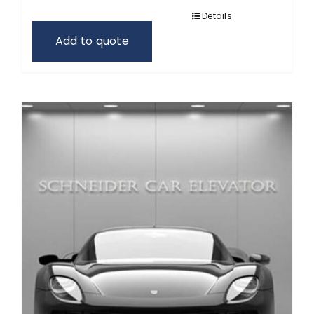
Details
Add to quote