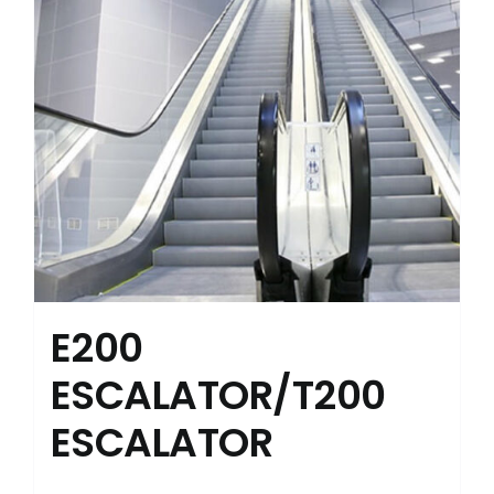
E200
ESCALATOR/T200
ESCALATOR