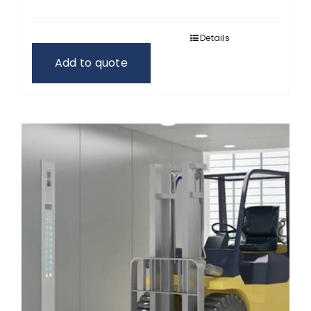
Details
Add to quote