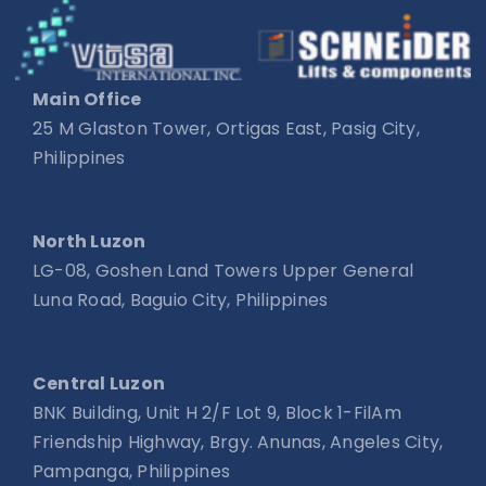
Main Office
25 M Glaston Tower, Ortigas East, Pasig City,
Philippines
North Luzon
LG-08, Goshen Land Towers Upper General
Luna Road, Baguio City, Philippines
Central Luzon
BNK Building, Unit H 2/F Lot 9, Block 1-FilAm
Friendship Highway, Brgy. Anunas, Angeles City,
Pampanga, Philippines