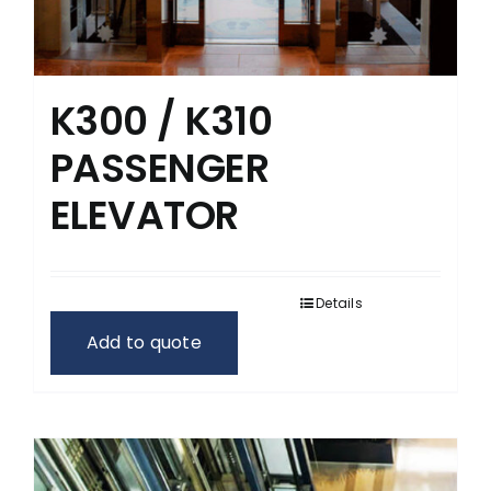
K300 / K310
PASSENGER
ELEVATOR
Details
Add to quote