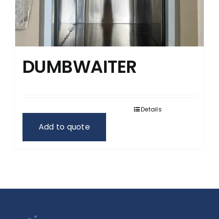
DUMBWAITER
Details
Add to quote