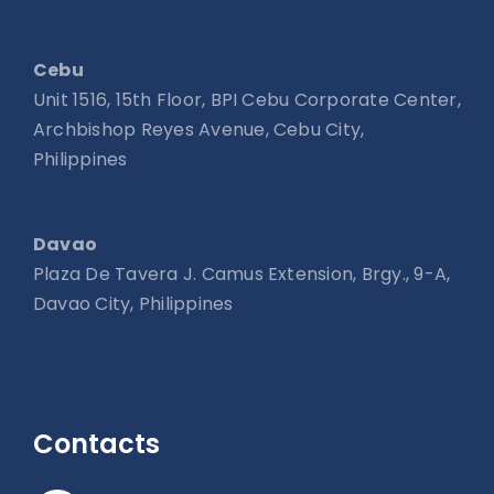
Cebu
Unit 1516, 15th Floor, BPI Cebu Corporate Center,
Archbishop Reyes Avenue, Cebu City,
Philippines
Davao
Plaza De Tavera J. Camus Extension, Brgy., 9-A,
Davao City, Philippines
Contacts