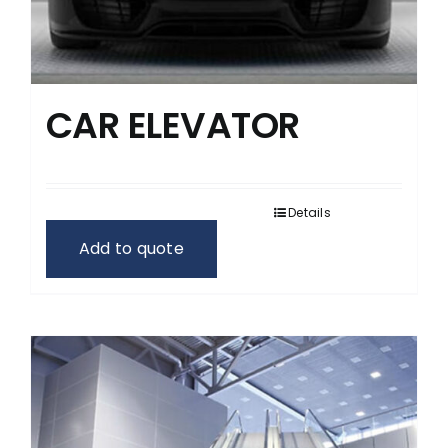
CAR ELEVATOR
Details
Add to quote