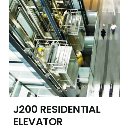
J200 RESIDENTIAL
ELEVATOR