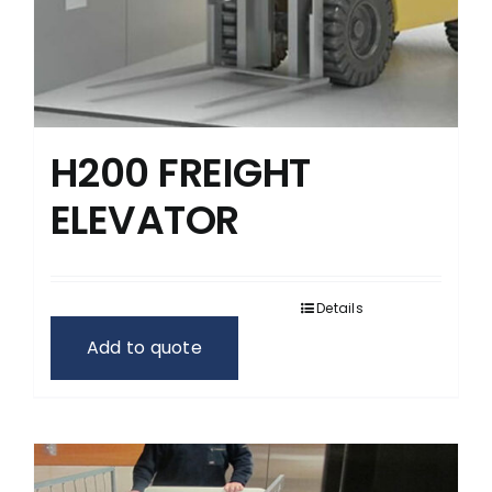
H200 FREIGHT
ELEVATOR
Details
Add to quote