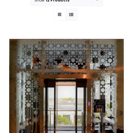
Show
12 Products