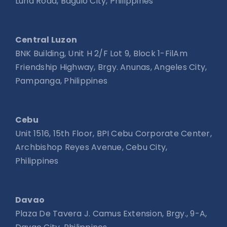
Luna Road, Baguio City, Philippines
Central Luzon
BNK Building, Unit H 2/F Lot 9, Block 1-FilAm
Friendship Highway, Brgy. Anunas, Angeles City,
Pampanga, Philippines
Cebu
Unit 1516, 15th Floor, BPI Cebu Corporate Center,
Archbishop Reyes Avenue, Cebu City,
Philippines
Davao
Plaza De Tavera J. Camus Extension, Brgy., 9-A,