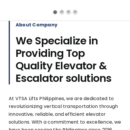
About Company
We Specialize in
Providing Top
Quality Elevator &
Escalator solutions
At VTSA Lifts Philippines, we are dedicated to
revolutionizing vertical transportation through
innovative, reliable, and efficient elevator
solutions. With a commitment to excellence, we
have been serving the Philippines since 2016,