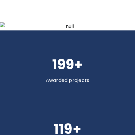
200
+
Awarded projects
120
+