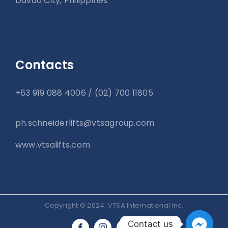
Davao City, Philippines
Contacts
+63 919 088 4006 / (02) 700 11805
ph.schneiderlifts@vtsagroup.com
www.vtsalifts.com
Copyright © 2024. VTSA International Inc.
Contact us
Tiktok
LinkedIn