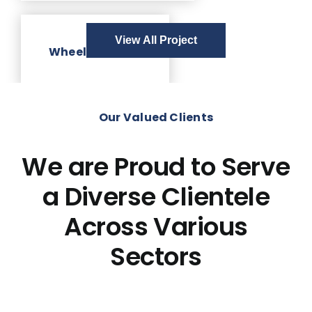
View All Project
Wheelchair Lift
Our Valued Clients
We are Proud to Serve
a Diverse Clientele
Across Various
Sectors