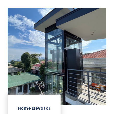
Home Elevator