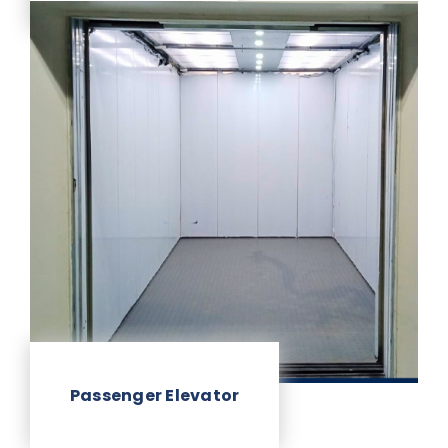
Passenger Elevator