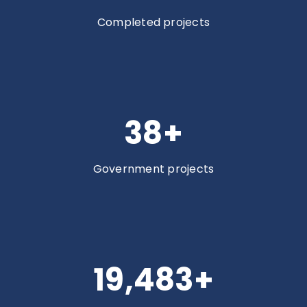
Completed projects
38
+
Government projects
19,962
+