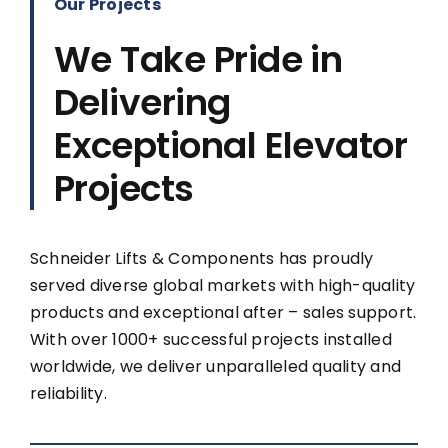
Our Projects
We Take Pride in
Delivering
Exceptional Elevator
Projects
Schneider Lifts & Components has proudly
served diverse global markets with high-quality
products and exceptional after – sales support.
With over 1000+ successful projects installed
worldwide, we deliver unparalleled quality and
reliability.