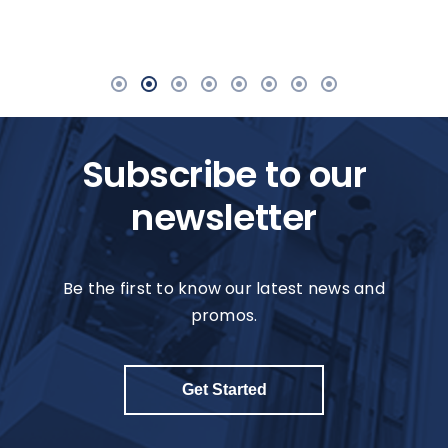
Subscribe to our
newsletter
Be the first to know our latest news and
promos.
Get Started