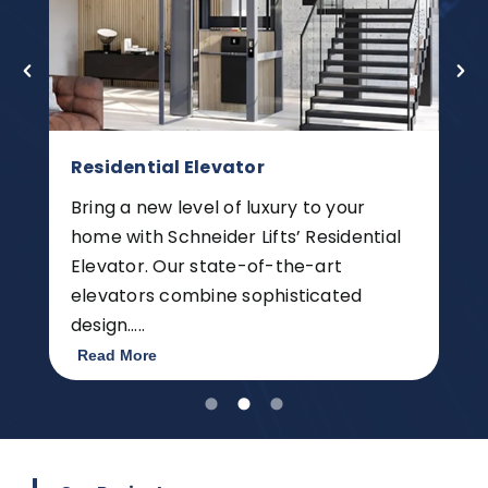
Residential Elevator
Bring a new level of luxury to your
home with Schneider Lifts’ Residential
Elevator. Our state-of-the-art
elevators combine sophisticated
design…..
Read More