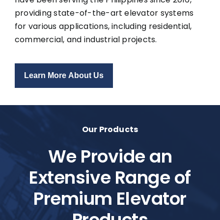
providing state-of-the-art elevator systems
for various applications, including residential,
commercial, and industrial projects.
Learn More About Us
Our Products
We Provide an
Extensive Range of
Premium Elevator
Products