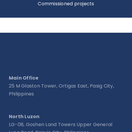
Commissioned projects
Main Office
25 M Glaston Tower, Ortigas East, Pasig City,
Philippines
North Luzon
LG-08, Goshen Land Towers Upper General