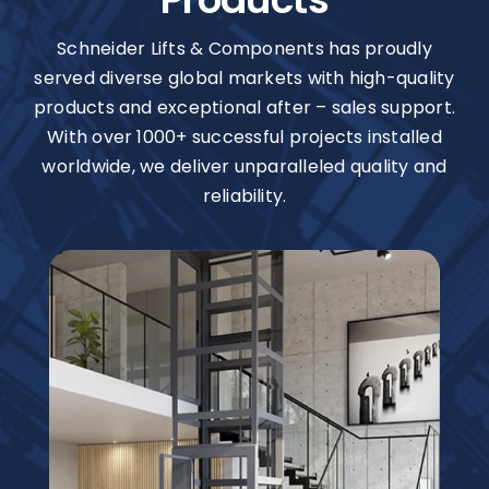
Schneider Lifts & Components has proudly
served diverse global markets with high-quality
products and exceptional after – sales support.
With over 1000+ successful projects installed
worldwide, we deliver unparalleled quality and
reliability.