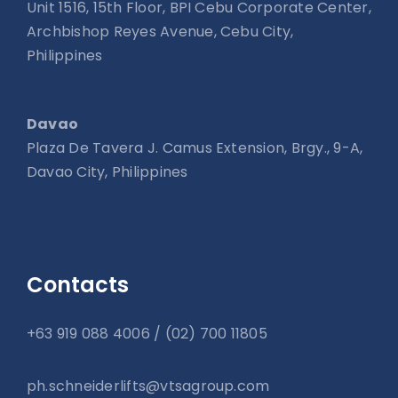
Unit 1516, 15th Floor, BPI Cebu Corporate Center,
Archbishop Reyes Avenue, Cebu City,
Philippines
Davao
Plaza De Tavera J. Camus Extension, Brgy., 9-A,
Davao City, Philippines
Contacts
+63 919 088 4006 / (02) 700 11805
ph.schneiderlifts@vtsagroup.com