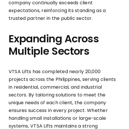
company continually exceeds client
expectations, reinforcing its standing as a
trusted partner in the public sector.
Expanding Across
Multiple Sectors
VTSA Lifts has completed nearly 20,000
projects across the Philippines, serving clients
in residential, commercial, and industrial
sectors. By tailoring solutions to meet the
unique needs of each client, the company
ensures success in every project. Whether
handling small installations or large-scale
systems, VTSA Lifts maintains a strong