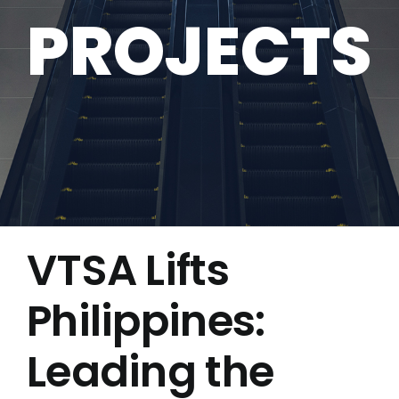
PROJECTS
VTSA Lifts
Philippines:
Leading the