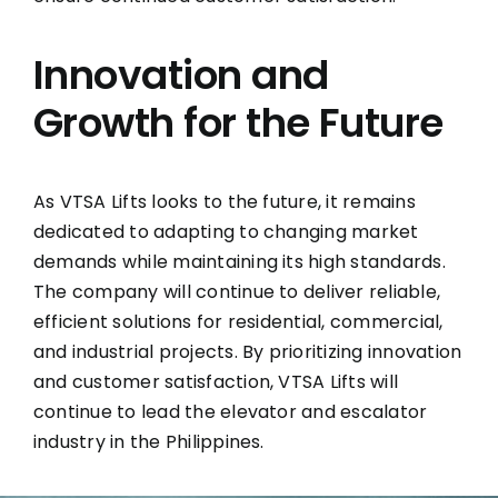
Innovation and
Growth for the Future
As VTSA Lifts looks to the future, it remains
dedicated to adapting to changing market
demands while maintaining its high standards.
The company will continue to deliver reliable,
efficient solutions for residential, commercial,
and industrial projects. By prioritizing innovation
and customer satisfaction, VTSA Lifts will
continue to lead the elevator and escalator
industry in the Philippines.