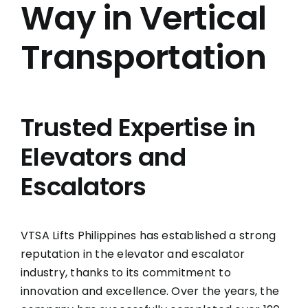
Way in Vertical
Transportation
Trusted Expertise in
Elevators and
Escalators
VTSA Lifts Philippines has established a strong
reputation in the elevator and escalator
industry, thanks to its commitment to
innovation and excellence. Over the years, the