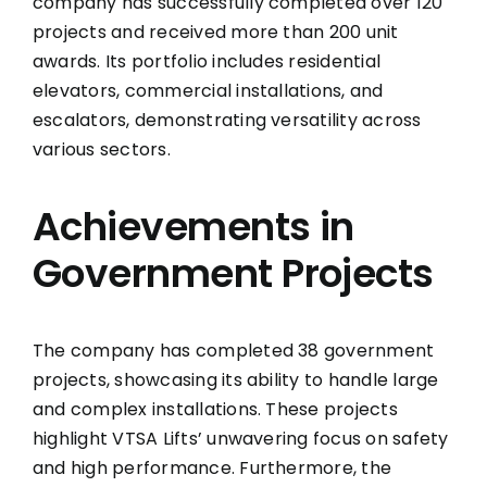
company has successfully completed over 120
projects and received more than 200 unit
awards. Its portfolio includes residential
elevators, commercial installations, and
escalators, demonstrating versatility across
various sectors.
Achievements in
Government Projects
The company has completed 38 government
projects, showcasing its ability to handle large
and complex installations. These projects
highlight VTSA Lifts’ unwavering focus on safety
and high performance. Furthermore, the