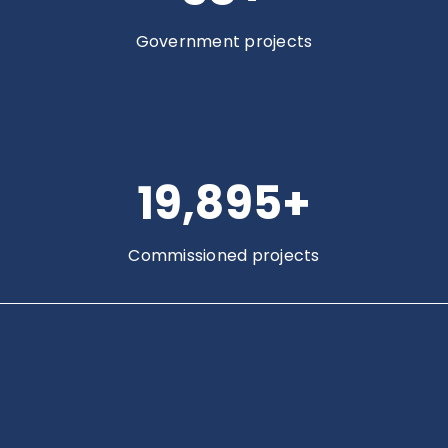
Government projects
20,000
+
Commissioned projects