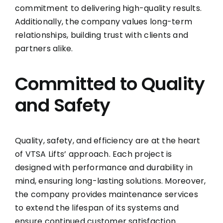
commitment to delivering high-quality results.
Additionally, the company values long-term
relationships, building trust with clients and
partners alike.
Committed to Quality
and Safety
Quality, safety, and efficiency are at the heart
of VTSA Lifts’ approach. Each project is
designed with performance and durability in
mind, ensuring long-lasting solutions. Moreover,
the company provides maintenance services
to extend the lifespan of its systems and
ensure continued customer satisfaction.