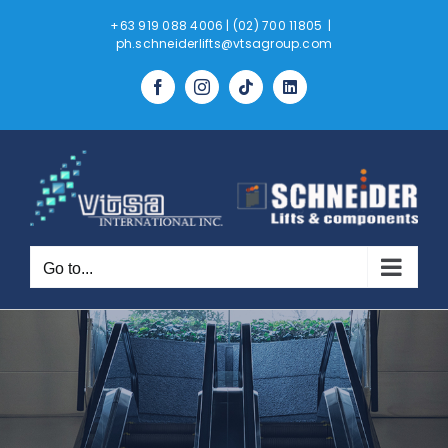
Skip
+63 919 088 4006 | (02) 700 11805
|
to
ph.schneiderlifts@vtsagroup.com
content
Tiktok
LinkedIn
Facebook
Instagram
Go to...