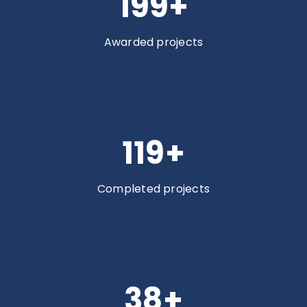
200
+
Awarded projects
120
+
Completed projects
38
+