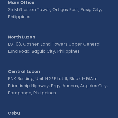
Main Office
25 M Glaston Tower, Ortigas East, Pasig City,
Philippines
North Luzon
LG-08, Goshen Land Towers Upper General
Luna Road, Baguio City, Philippines
Central Luzon
BNK Building, Unit H 2/F Lot 9, Block 1-FilAm
Friendship Highway, Brgy. Anunas, Angeles City,
Pampanga, Philippines
Cebu